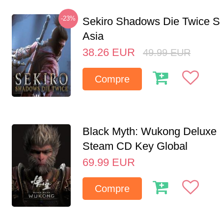
-23%
Sekiro Shadows Die Twice 
Asia
38.26
EUR
49.99
EUR
Compre
Black Myth: Wukong Deluxe 
Steam CD Key Global
69.99
EUR
Compre