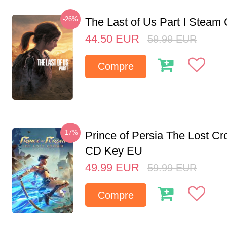
-26%
The Last of Us Part I Stea
44.50
EUR
59.99
EUR
Compre
-17%
Prince of Persia The Lost C
CD Key EU
49.99
EUR
59.99
EUR
Compre