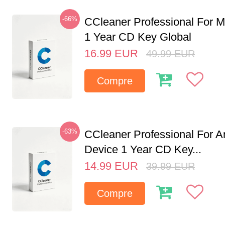
-66%
CCleaner Professional For M
1 Year CD Key Global
16.99
EUR
49.99
EUR
Compre
-63%
CCleaner Professional For A
Device 1 Year CD Key...
14.99
EUR
39.99
EUR
Compre