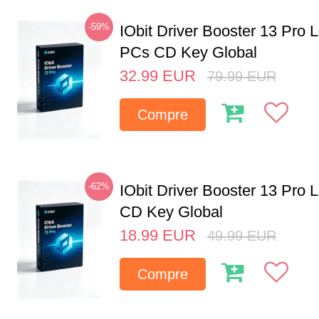
-59%
IObit Driver Booster 13 Pro L
PCs CD Key Global
32.99
EUR
79.99
EUR
Compre
-62%
IObit Driver Booster 13 Pro 
CD Key Global
18.99
EUR
49.99
EUR
Compre