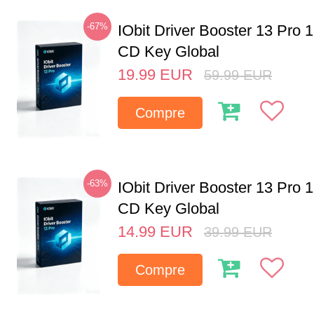
-67%
IObit Driver Booster 13 Pro 
CD Key Global
19.99
EUR
59.99
EUR
Compre
-63%
IObit Driver Booster 13 Pro 
CD Key Global
14.99
EUR
39.99
EUR
Compre