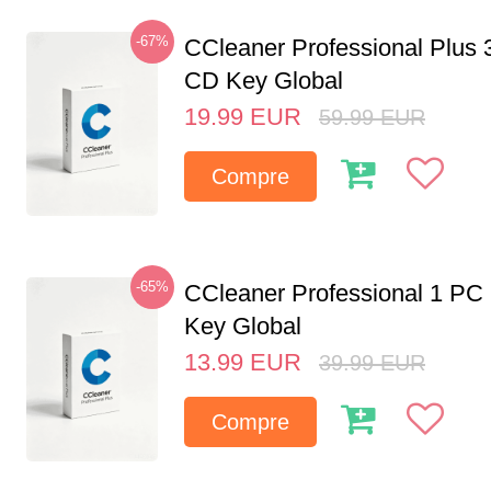
-67%
CCleaner Professional Plus 
CD Key Global
19.99
EUR
59.99
EUR
Compre
-65%
CCleaner Professional 1 PC
Key Global
13.99
EUR
39.99
EUR
Compre