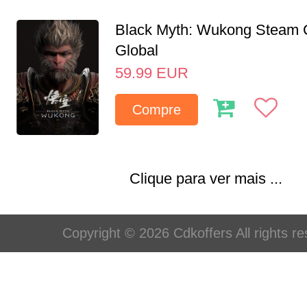
Black Myth: Wukong Steam
Global
59.99
EUR
Compre
Clique para ver mais ...
Copyright © 2026 Cdkoffers All rights re