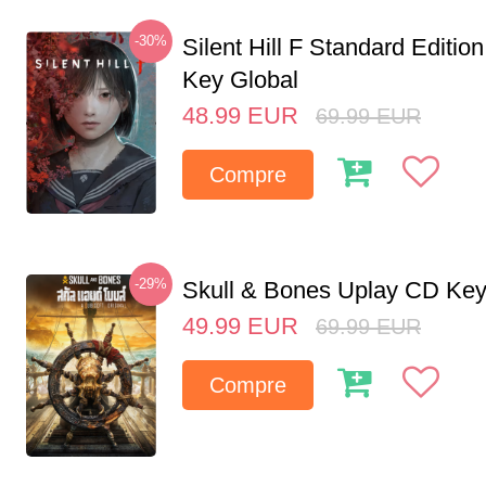
-30%
Silent Hill F Standard Editi
Key Global
48.99
EUR
69.99
EUR
Compre
-29%
Skull & Bones Uplay CD Ke
49.99
EUR
69.99
EUR
Compre