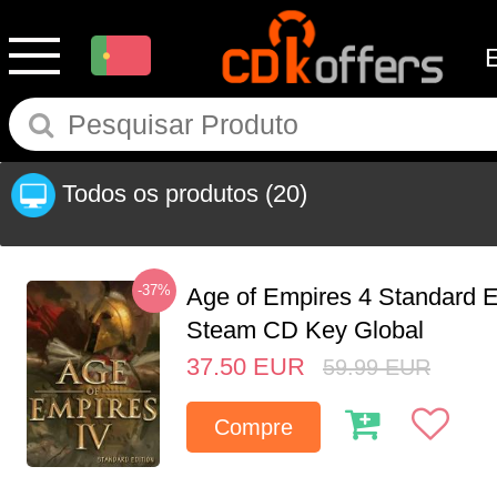
Todos os produtos
(20)
-37%
Age of Empires 4 Standard E
Steam CD Key Global
37.50
EUR
59.99
EUR
Compre