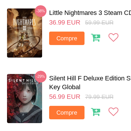
-38%
Little Nightmares 3 Steam 
36.99
EUR
59.99
EUR
Compre
-29%
Silent Hill F Deluxe Edition
Key Global
56.99
EUR
79.99
EUR
Compre