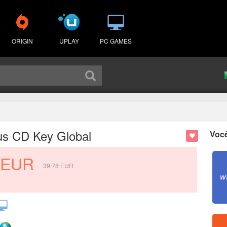
ORIGIN
UPLAY
PC GAMES
us CD Key Global
Voc
EUR
39.78
EUR