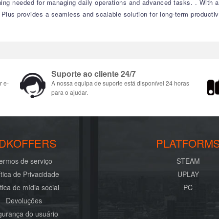
thing needed for managing daily operations and advanced tasks.
.
With a
 Plus provides a seamless and scalable solution for long-term productivi
Suporte ao cliente 24/7
r e-
A nossa equipa de suporte está disponível 24 horas
para o ajudar.
DKOFFERS
PLATFORM
ermos de serviço
STEAM
ítica de Privacidade
UPLAY
ítica de mídia social
PC
Devoluções
urança do usuário