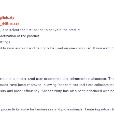
glish.zip
_64Bits.exe
 and select the first option to activate the product
activation of the product
ettings.
ound to your account and can only be used on one computer. If you want t
asis on a modernized user experience and enhanced collaboration.
The 
tures have been improved, allowing for seamless real-time collaboratio
asks and boost efficiency.
Accessibility has also been enhanced with be
productivity suite for businesses and professionals.
Featuring robust t