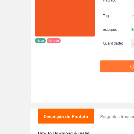
Tag:
estoque:
E
Novo
Quente
Quantidade:
C
Descrição do Produto
Perguntas freque
How to Download & Install