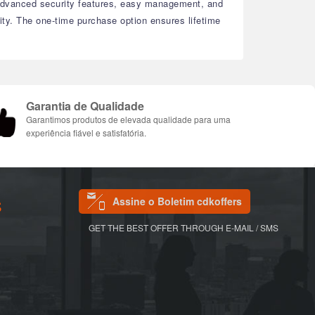
dvanced security features, easy management, and
ty.
The one-time purchase option ensures lifetime
Garantia de Qualidade
Garantimos produtos de elevada qualidade para uma
experiência fiável e satisfatória.
Assine o Boletim cdkoffers
S
GET THE BEST OFFER THROUGH E-MAIL / SMS