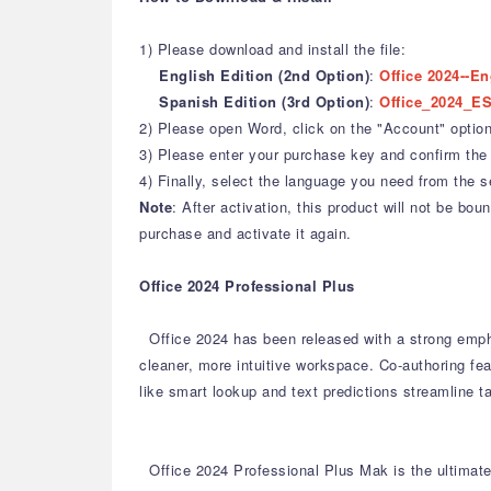
1) Please download and install the file:
English Edition (2nd Option)
:
Office 2024--En
Spanish Edition (3rd Option)
:
Office_2024_ES
2) Please open Word, click on the "Account" option,
3) Please enter your purchase key and confirm the 
4) Finally, select the language you need from the s
Note
: After activation, this product will not be b
purchase and activate it again.
Office 2024 Professional Plus
Office 2024 has been released with a strong emph
cleaner, more intuitive workspace.
Co-authoring fea
like smart lookup and text predictions streamline t
Office 2024 Professional Plus Mak is the ultimate 