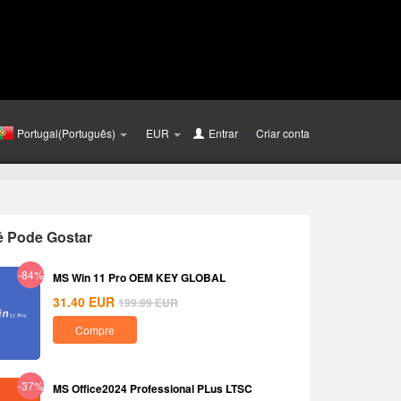
Portugal(Português)
EUR
Entrar
ou
Criar conta
ê Pode Gostar
-84%
MS Win 11 Pro OEM KEY GLOBAL
31.40
EUR
199.99
EUR
Compre
-37%
MS Office2024 Professional PLus LTSC