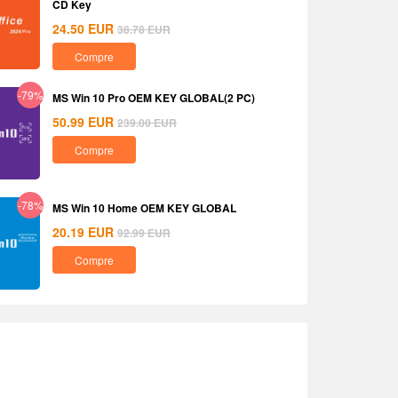
CD Key
24.50
EUR
38.78
EUR
Compre
-79%
MS Win 10 Pro OEM KEY GLOBAL(2 PC)
50.99
EUR
239.00
EUR
Compre
-78%
MS Win 10 Home OEM KEY GLOBAL
20.19
EUR
92.99
EUR
Compre