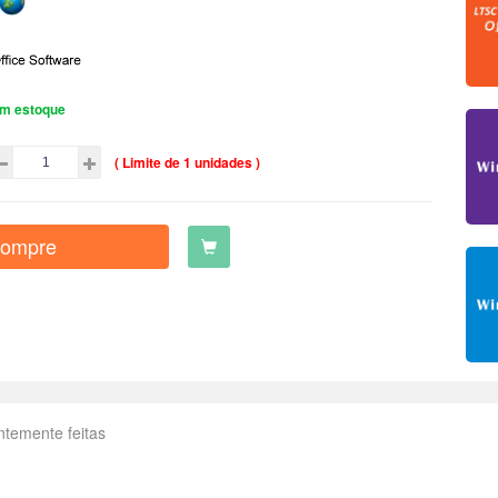
m estoque
( Limite de 1 unidades )
ompre
ntemente feitas