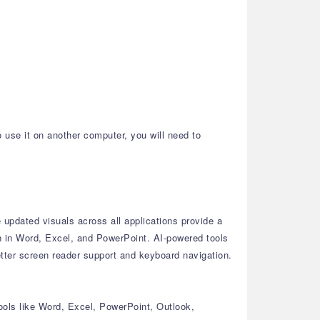
o use it on another computer, you will need to
updated visuals across all applications provide a
n in Word, Excel, and PowerPoint.
AI-powered tools
tter screen reader support and keyboard navigation.
ools like Word, Excel, PowerPoint, Outlook,