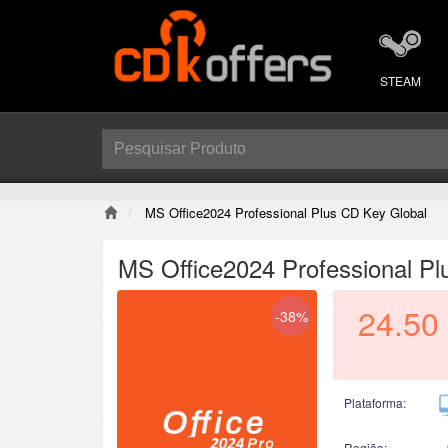
STEAM
MS Office2024 Professional Plus CD Key Global
MS Office2024 Professional Pl
24.50
-38%
Plataforma:
Região: