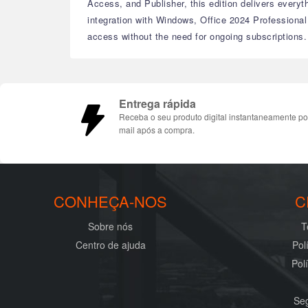
Access, and Publisher, this edition delivers every
integration with Windows, Office 2024 Professional
access without the need for ongoing subscriptions.
Entrega rápida
Receba o seu produto digital instantaneamente po
mail após a compra.
CONHEÇA-NOS
C
Sobre nós
T
Centro de ajuda
Pol
Pol
Seg