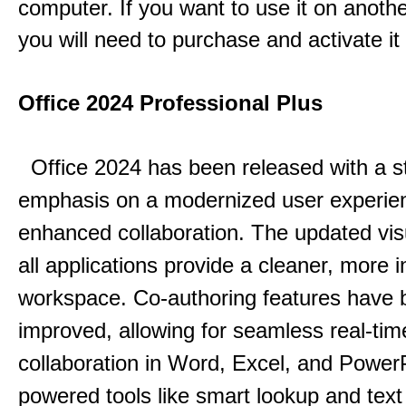
computer. If you want to use it on anoth
you will need to purchase and activate it
Office 2024 Professional Plus
Office 2024 has been released with a s
emphasis on a modernized user experie
enhanced collaboration.
The updated vis
all applications provide a cleaner, more in
workspace.
Co-authoring features have 
improved, allowing for seamless real-tim
collaboration in Word, Excel, and Power
powered tools like smart lookup and text