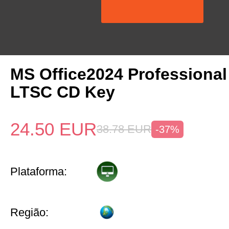
MS Office2024 Professiona
LTSC CD Key
24.50
EUR
38.78
EUR
-37%
Plataforma:
Região: