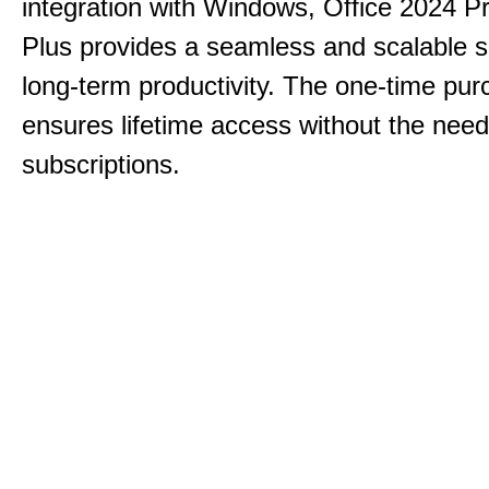
integration with Windows, Office 2024 Pr
Plus provides a seamless and scalable so
long-term productivity.
The one-time purc
ensures lifetime access without the need
subscriptions.