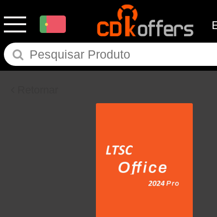
Retornar