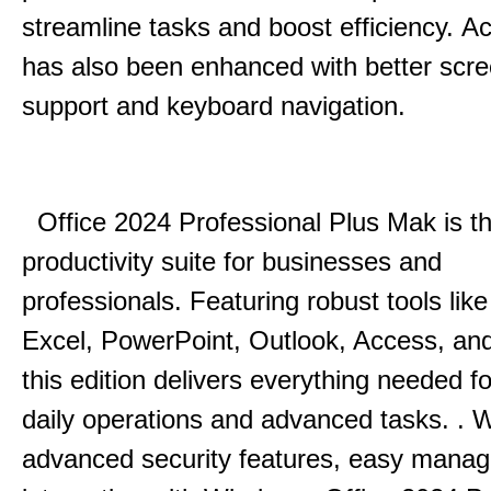
streamline tasks and boost efficiency.
Acc
has also been enhanced with better scr
support and keyboard navigation.
Office 2024 Professional Plus Mak is th
productivity suite for businesses and
professionals.
Featuring robust tools lik
Excel, PowerPoint, Outlook, Access, and
this edition delivers everything needed 
daily operations and advanced tasks.
.
W
advanced security features, easy mana