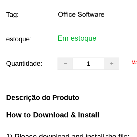
Tag:
Em estoque
estoque:
Quantidade:
Má
Descrição do Produto
How to Download & Install
1) Please download and install the file: