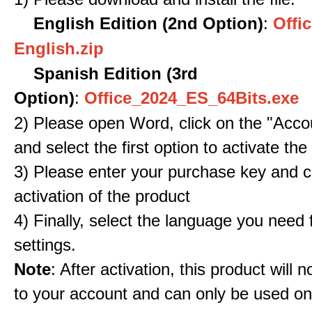
English Edition (2nd Option)
:
Offic
English.zip
Spanish Edition (3rd
Option)
:
Office_2024_ES_64Bits.exe
2) Please open Word, click on the "Accou
and select the first option to activate the
3) Please enter your purchase key and c
activation of the product
4) Finally, select the language you need
settings.
Note
: After activation, this product will 
to your account and can only be used o