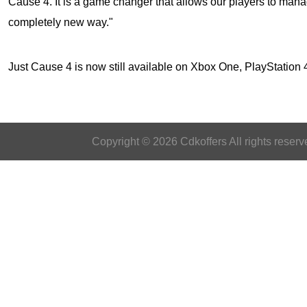
Cause 4. It is a game changer that allows our players to mana
completely new way."
Just Cause 4
is now still available on Xbox One, PlayStatio
Copyright © 2026 Cdkoffers All rights reserv