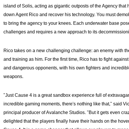
island of Solis, acting as gigantic outposts of the Agency that 
down Agent Rico and recover his technology. You must demolis
to bring the agency to your knees. Each underwater base p
challenges and requires a new approach to its decommissioni
Rico takes on a new challenging challenge: an enemy with t
and training as him. For the first time, Rico has to fight agains
and dangerous opponents, with his own fighters and incredib
weapons.
"Just Cause 4 is a great sandbox experience full of extravagan
incredible gaming moments, there's nothing like that," said Vic
principal producer of Avalanche Studios. "But it gets even cra
delighted that the players finally have their hands on the hove