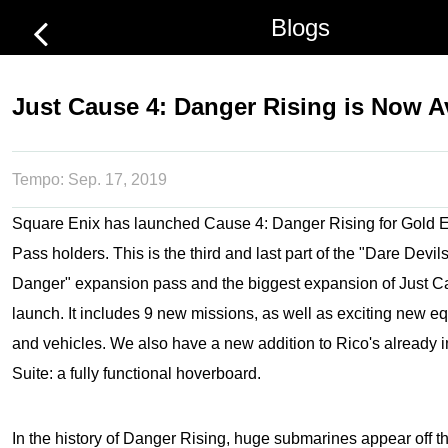
Blogs
Just Cause 4: Danger Rising is Now A
Tempo:
Sep. 17, 2019
Square Enix has launched Cause 4: Danger Rising for Gold 
Pass holders. This is the third and last part of the "Dare Dev
Danger" expansion pass and the biggest expansion of
Just C
launch. It includes 9 new missions, as well as exciting new 
and vehicles. We also have a new addition to Rico's already 
Suite: a fully functional hoverboard.
In the history of Danger Rising, huge submarines appear off th