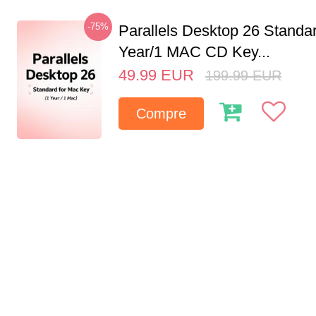
-75%
Parallels Desktop 26 Standar
Year/1 MAC CD Key...
49.99
EUR
199.99
EUR
Compre