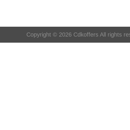
Copyright © 2026 Cdkoffers All rights re