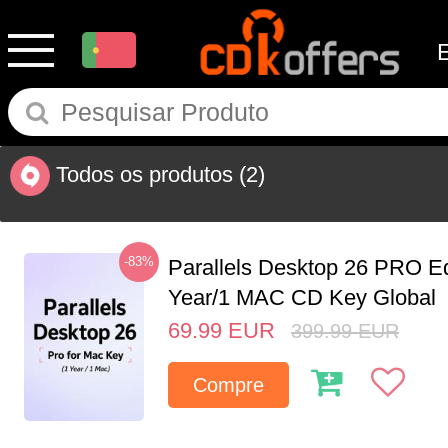
Todos os produtos
(2)
-83%
Parallels Desktop 26 PRO Ed
Year/1 MAC CD Key Global
69.99
EUR
399.99
EUR
Compre