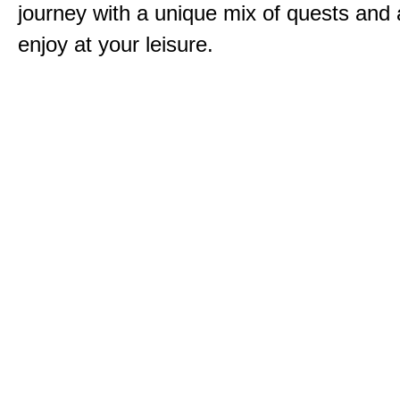
journey with a unique mix of quests and a
enjoy at your leisure.