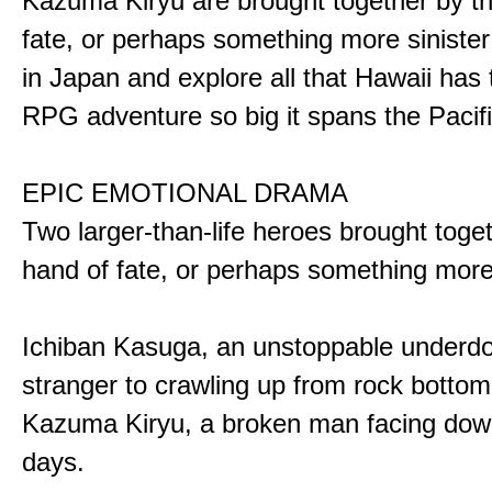
Kazuma Kiryu are brought together by t
fate, or perhaps something more sinister
in Japan and explore all that Hawaii has t
RPG adventure so big it spans the Pacifi
EPIC EMOTIONAL DRAMA
Two larger-than-life heroes brought toge
hand of fate, or perhaps something more
Ichiban Kasuga, an unstoppable underd
stranger to crawling up from rock bottom
Kazuma Kiryu, a broken man facing down
days.