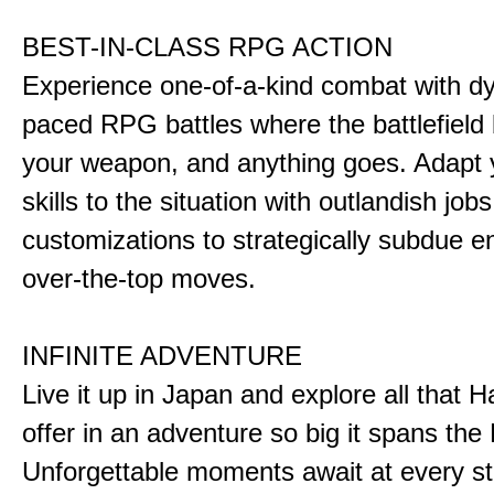
BEST-IN-CLASS RPG ACTION
Experience one-of-a-kind combat with dy
paced RPG battles where the battlefiel
your weapon, and anything goes. Adapt y
skills to the situation with outlandish job
customizations to strategically subdue e
over-the-top moves.
INFINITE ADVENTURE
Live it up in Japan and explore all that H
offer in an adventure so big it spans the 
Unforgettable moments await at every st