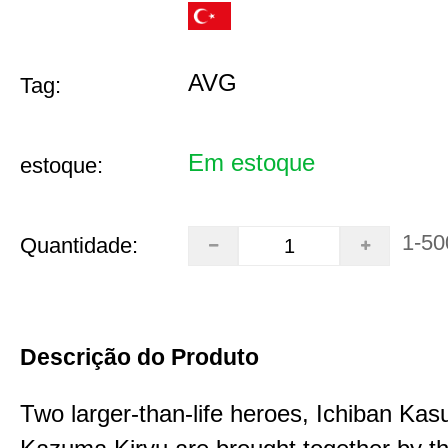
AVG
Tag:
Em estoque
estoque:
1-50
Quantidade:
Descrição do Produto
Two larger-than-life heroes, Ichiban Ka