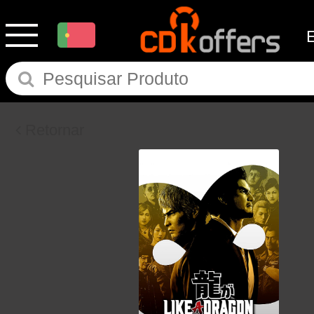
Retornar