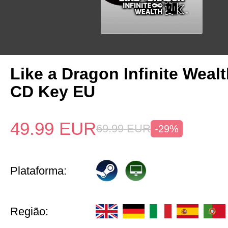
Like a Dragon Infinite Weal
CD Key EU
49.99
EUR
69.99
EUR
-29%
Plataforma:
Região: