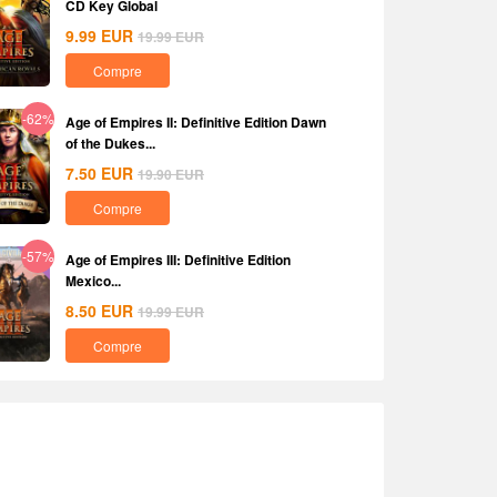
CD Key Global
9.99
EUR
19.99
EUR
Compre
-62%
Age of Empires II: Definitive Edition Dawn
of the Dukes...
7.50
EUR
19.90
EUR
Compre
-57%
Age of Empires III: Definitive Edition
Mexico...
8.50
EUR
19.99
EUR
Compre