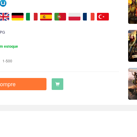
PG
m estoque
1-500
ompre