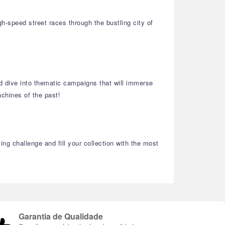
h-speed street races through the bustling city of
and dive into thematic campaigns that will immerse
chines of the past!
ng challenge and fill your collection with the most
Garantia de Qualidade