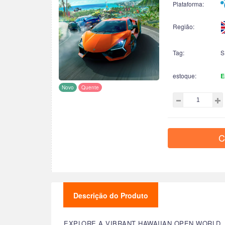
Plataforma:
Região:
Tag:
S
estoque:
E
Novo
Quente
C
Descrição do Produto
EXPLORE A VIBRANT HAWAIIAN OPEN WORLD