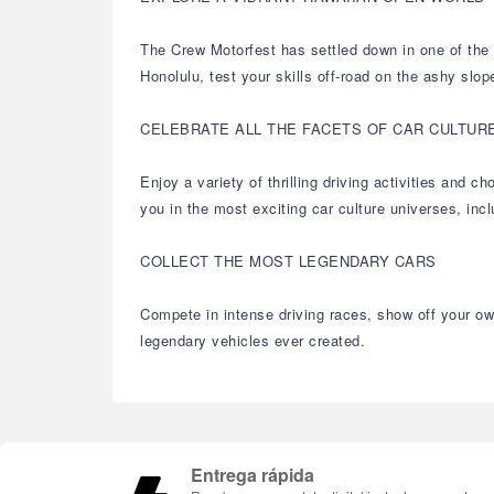
The Crew Motorfest has settled down in one of the m
Honolulu, test your skills off-road on the ashy slop
CELEBRATE ALL THE FACETS OF CAR CULTUR
Enjoy a variety of thrilling driving activities and
you in the most exciting car culture universes, in
COLLECT THE MOST LEGENDARY CARS
Compete in intense driving races, show off your own
legendary vehicles ever created.
Entrega rápida