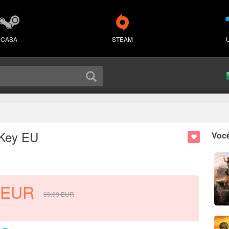
CASA
STEAM
 Key EU
Voc
EUR
69.99
EUR