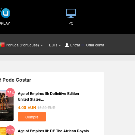
UPLAY
PC
Portugal(Português)
EUR
Entrar
ou
Criar conta
ê Pode Gostar
-75%
Age of Empires III: Definitive Edition
United States...
4.00
EUR
15.80
EUR
Compre
-50%
Age of Empires III: DE The African Royals