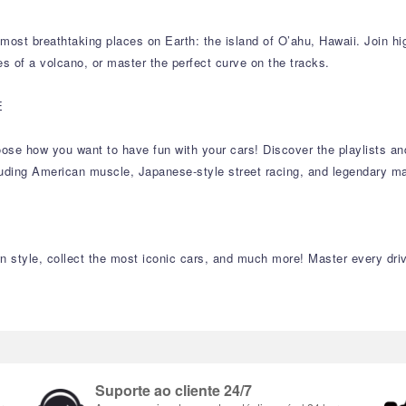
ost breathtaking places on Earth: the island of O’ahu, Hawaii. Join hig
es of a volcano, or master the perfect curve on the tracks.
E
 choose how you want to have fun with your cars! Discover the playlists 
cluding American muscle, Japanese-style street racing, and legendary ma
 style, collect the most iconic cars, and much more! Master every drivi
Suporte ao cliente 24/7