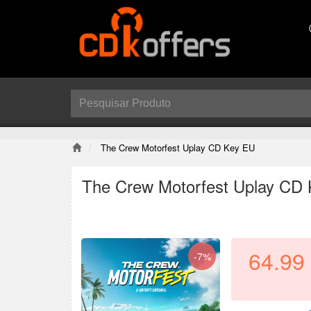
The Crew Motorfest Uplay CD Key EU
The Crew Motorfest Uplay CD
64.99
-7%