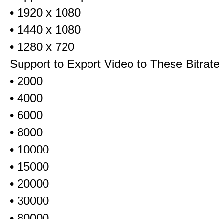
• 1920 x 1080
• 1440 x 1080
• 1280 x 720
Support to Export Video to These Bitrat
• 2000
• 4000
• 6000
• 8000
• 10000
• 15000
• 20000
• 30000
• 80000