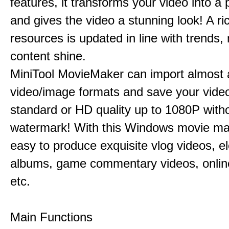
features, it transforms your video into a 
and gives the video a stunning look! A ric
resources is updated in line with trends,
content shine.
MiniTool MovieMaker can import almost a
video/image formats and save your video
standard or HD quality up to 1080P with
watermark! With this Windows movie mak
easy to produce exquisite vlog videos, el
albums, game commentary videos, onlin
etc.
Main Functions