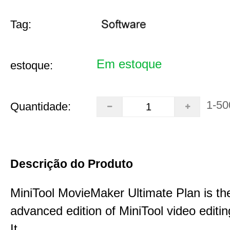
Tag:
Em estoque
estoque:
1-50
Quantidade:
Descrição do Produto
MiniTool MovieMaker Ultimate Plan is th
advanced edition of MiniTool video editin
It