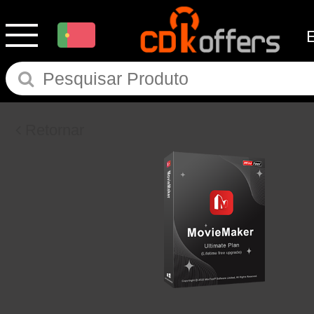
Retornar