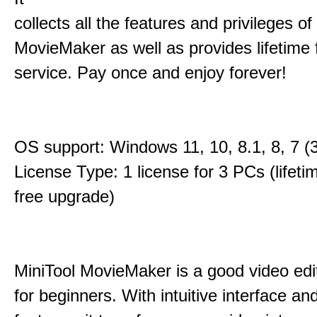
collects all the features and privileges of
MovieMaker as well as provides lifetime
service. Pay once and enjoy forever!
OS support: Windows 11, 10, 8.1, 8, 7 (3
License Type: 1 license for 3 PCs (lifet
free upgrade)
MiniTool MovieMaker is a good video edi
for beginners. With intuitive interface and