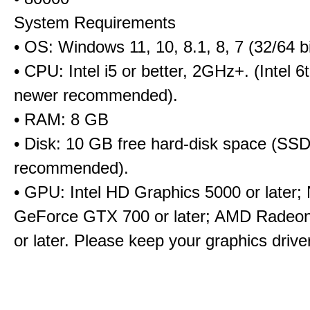
System Requirements
• OS: Windows 11, 10, 8.1, 8, 7 (32/64 bi
• CPU: Intel i5 or better, 2GHz+. (Intel 
newer recommended).
• RAM: 8 GB
• Disk: 10 GB free hard-disk space (SS
recommended).
• GPU: Intel HD Graphics 5000 or later;
GeForce GTX 700 or later; AMD Radeo
or later. Please keep your graphics driv