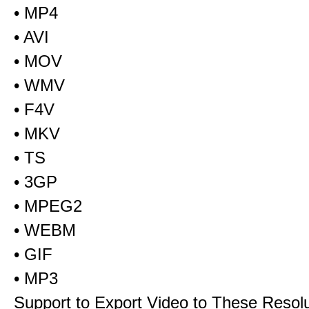
• MP4
• AVI
• MOV
• WMV
• F4V
• MKV
• TS
• 3GP
• MPEG2
• WEBM
• GIF
• MP3
Support to Export Video to These Resol