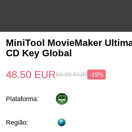
MiniTool MovieMaker Ultima
CD Key Global
48.50
EUR
59.99
EUR
-19%
Plataforma:
Região: