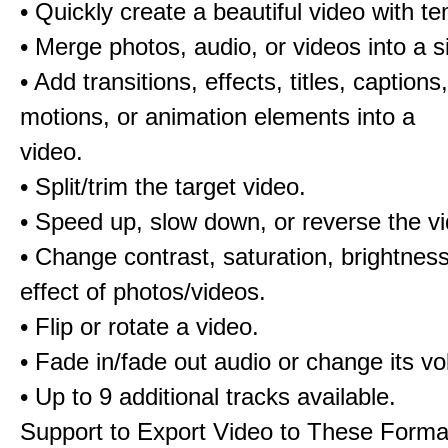
• Quickly create a beautiful video with t
• Merge photos, audio, or videos into a s
• Add transitions, effects, titles, captions,
motions, or animation elements into a
video.
• Split/trim the target video.
• Speed up, slow down, or reverse the v
• Change contrast, saturation, brightnes
effect of photos/videos.
• Flip or rotate a video.
• Fade in/fade out audio or change its v
• Up to 9 additional tracks available.
Support to Export Video to These Forma