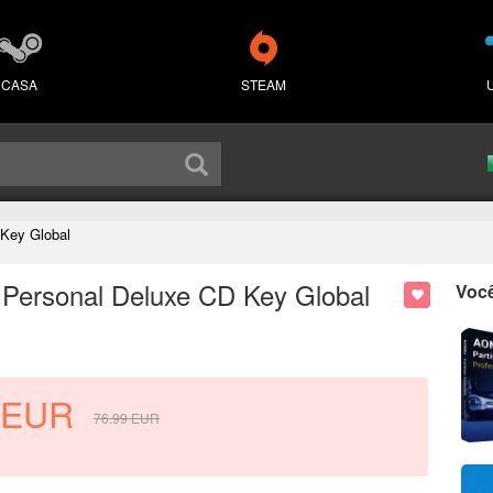
CASA
STEAM
 Key Global
 Personal Deluxe CD Key Global
Voc
EUR
76.99
EUR