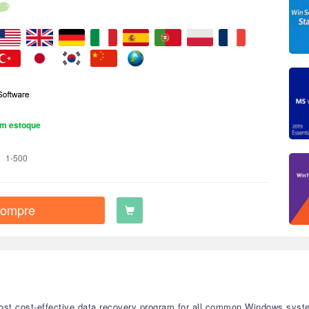
m estoque
1-500
ompre
st cost-effective data recovery program for all common Windows system