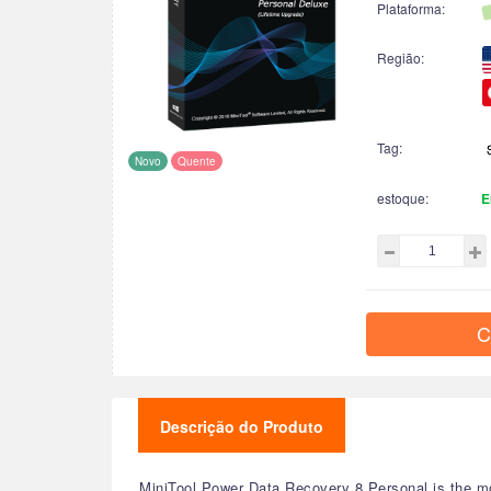
Plataforma:
Região:
Tag:
Novo
Quente
estoque:
E
C
Descrição do Produto
MiniTool Power Data Recovery 8 Personal is the mo