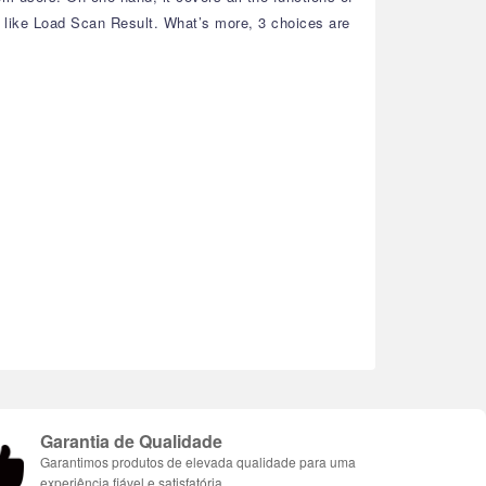
, like Load Scan Result. What’s more, 3 choices are
Garantia de Qualidade
Garantimos produtos de elevada qualidade para uma
experiência fiável e satisfatória.