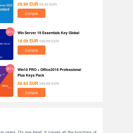
29.99
EUR
88.40
EUR
Compre
-90%
Win Server 19 Essentials Key Global
19.09
EUR
199.99
EUR
Compre
-81%
Win10 PRO + Office2016 Professional
Plus Keys Pack
56.63
EUR
299.00
EUR
Compre
 users. On one hand, it covers all the functions of