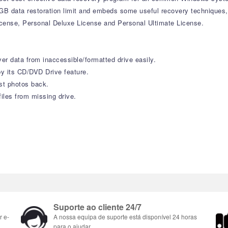
 1GB data restoration limit and embeds some useful recovery techniques
icense, Personal Deluxe License and Personal Ultimate License.
r data from inaccessible/formatted drive easily.
y its CD/DVD Drive feature.
st photos back.
iles from missing drive.
Suporte ao cliente 24/7
r e-
A nossa equipa de suporte está disponível 24 horas
para o ajudar.