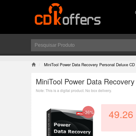
MiniTool Power Data Recovery Personal Deluxe CD
MiniTool Power Data Recovery
Note: This is a digital product. No box delivery.
49.26
-36%