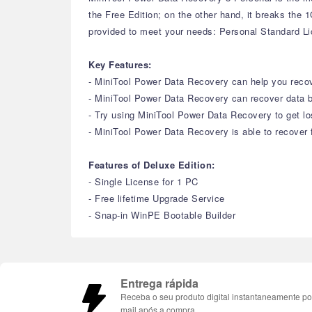
the Free Edition; on the other hand, it breaks the
provided to meet your needs: Personal Standard L
Key Features:
- MiniTool Power Data Recovery can help you recove
- MiniTool Power Data Recovery can recover data b
- Try using MiniTool Power Data Recovery to get lo
- MiniTool Power Data Recovery is able to recover f
Features of Deluxe Edition:
- Single License for 1 PC
- Free lifetime Upgrade Service
- Snap-in WinPE Bootable Builder
Entrega rápida
Receba o seu produto digital instantaneamente po
mail após a compra.