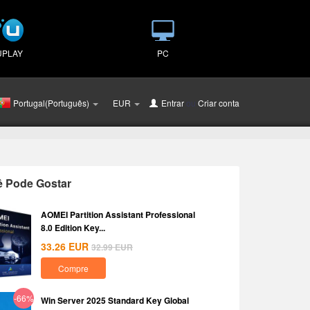
UPLAY
PC
Portugal(Português)
EUR
Entrar
ou
Criar conta
ê Pode Gostar
AOMEI Partition Assistant Professional
8.0 Edition Key...
33.26
EUR
32.99
EUR
Compre
-66%
Win Server 2025 Standard Key Global