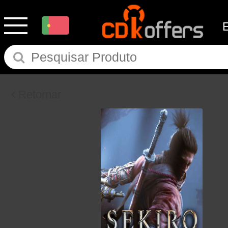
Retornar