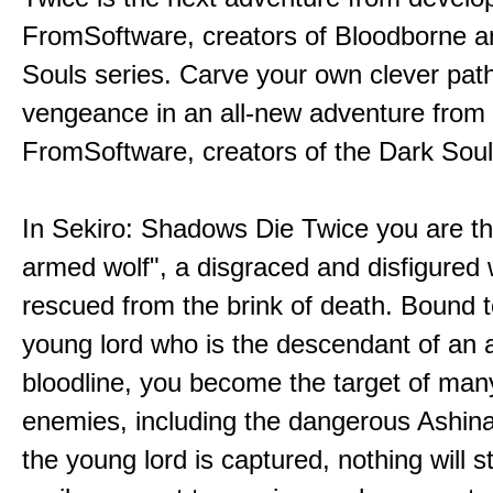
FromSoftware, creators of Bloodborne a
Souls series. Carve your own clever path
vengeance in an all-new adventure from
FromSoftware, creators of the Dark Soul
In Sekiro: Shadows Die Twice you are th
armed wolf", a disgraced and disfigured 
rescued from the brink of death. Bound t
young lord who is the descendant of an 
bloodline, you become the target of man
enemies, including the dangerous Ashin
the young lord is captured, nothing will 