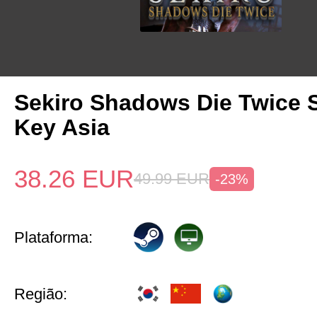
Sekiro Shadows Die Twice 
Key Asia
38.26
EUR
49.99
EUR
-23%
Plataforma:
Região: