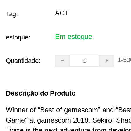
ACT
Tag:
Em estoque
estoque:
1-50
Quantidade:
Descrição do Produto
Winner of “Best of gamescom” and “Best
Game” at gamescom 2018, Sekiro: Sha
Twice is the next adventure from develo