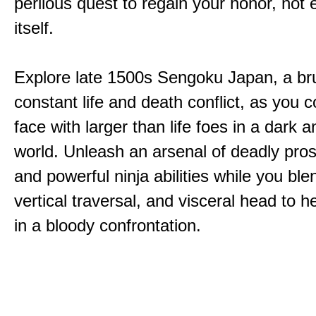
perilous quest to regain your honor, not
itself.
Explore late 1500s Sengoku Japan, a bru
constant life and death conflict, as you 
face with larger than life foes in a dark 
world. Unleash an arsenal of deadly pros
and powerful ninja abilities while you ble
vertical traversal, and visceral head to
in a bloody confrontation.