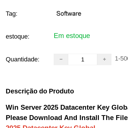
Tag:
Em estoque
estoque:
1-50
Quantidade:
Descrição do Produto
Win Server 2025 Datacenter Key Glob
Please Download And Install The File
2025 Datacenter Key Global