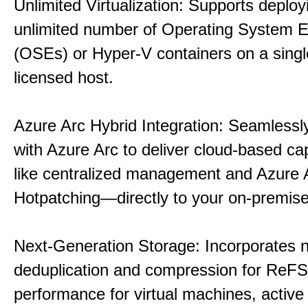
Unlimited Virtualization: Supports deploy
unlimited number of Operating System 
(OSEs) or Hyper-V containers on a singl
licensed host.
Azure Arc Hybrid Integration: Seamlessly
with Azure Arc to deliver cloud-based ca
like centralized management and Azure 
Hotpatching—directly to your on-premise
Next-Generation Storage: Incorporates n
deduplication and compression for ReFS,
performance for virtual machines, active 