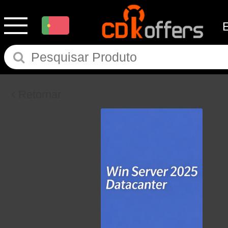
Retornar