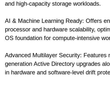
and high-capacity storage workloads.
AI & Machine Learning Ready: Offers e
processor and hardware scalability, opti
OS foundation for compute-intensive wo
Advanced Multilayer Security: Features 
generation Active Directory upgrades alo
in hardware and software-level drift prote