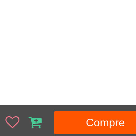
Compre