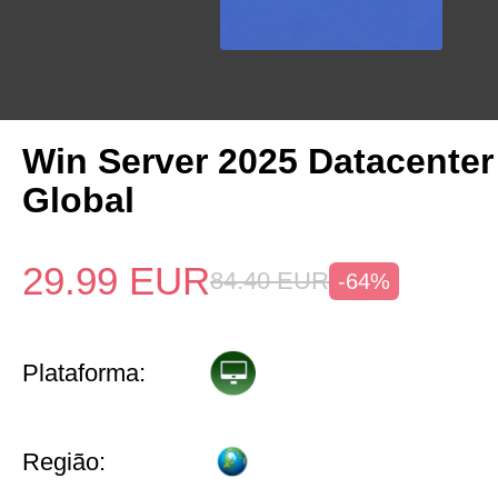
Win Server 2025 Datacenter
Global
29.99
EUR
84.40
EUR
-64%
Plataforma:
Região: