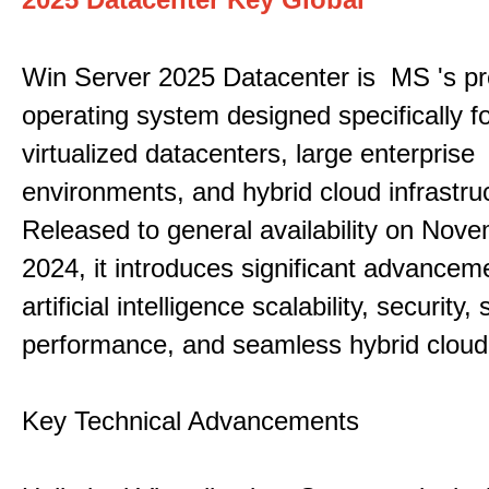
Win Server 2025 Datacenter is MS 's pr
operating system designed specifically fo
virtualized datacenters, large enterprise
environments, and hybrid cloud infrastru
Released to general availability on Nove
2024, it introduces significant advancem
artificial intelligence scalability, security,
performance, and seamless hybrid cloud 
Key Technical Advancements