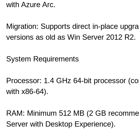
with Azure Arc.
Migration: Supports direct in-place upgr
versions as old as Win Server 2012 R2.
System Requirements
Processor: 1.4 GHz 64-bit processor (co
with x86-64).
RAM: Minimum 512 MB (2 GB recommen
Server with Desktop Experience).