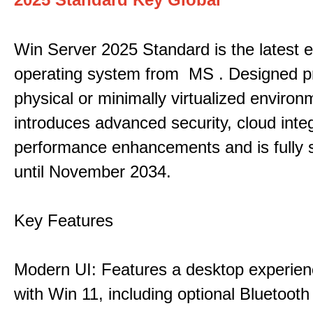
Win Server 2025 Standard is the latest e
operating system from MS . Designed pri
physical or minimally virtualized environm
introduces advanced security, cloud inte
performance enhancements and is fully 
until November 2034.
Key Features
Modern UI: Features a desktop experien
with Win 11, including optional Bluetooth