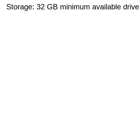
Storage: 32 GB minimum available drive