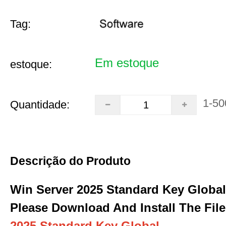
Tag:
Em estoque
estoque:
1-50
Quantidade:
Descrição do Produto
Win Server 2025 Standard Key Global
Please Download And Install The File
2025 Standard Key Global