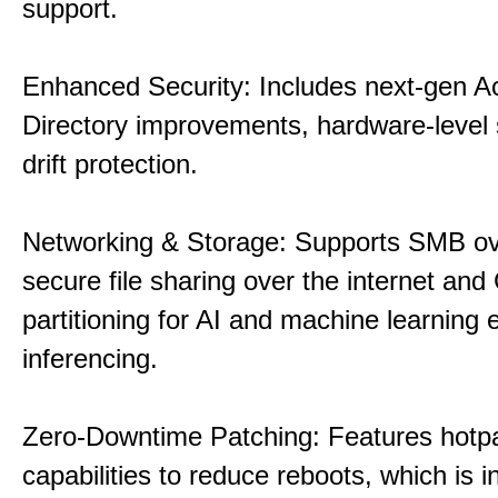
support.
Enhanced Security: Includes next-gen Ac
Directory improvements, hardware-level 
drift protection.
Networking & Storage: Supports SMB ov
secure file sharing over the internet an
partitioning for AI and machine learning
inferencing.
Zero-Downtime Patching: Features hotp
capabilities to reduce reboots, which is i