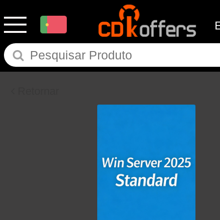
Retornar