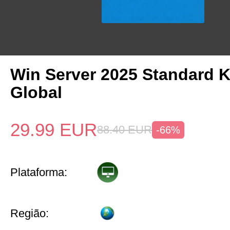
Win Server 2025 Standard 
Global
29.99
EUR
88.40
EUR
-66%
Plataforma:
Região: