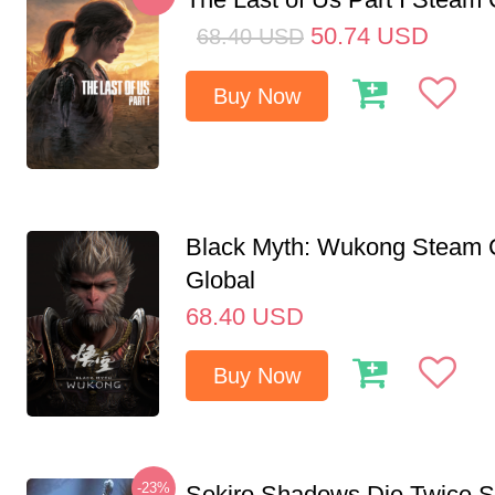
50.74
USD
68.40
USD
Buy Now
Black Myth: Wukong Steam
Global
68.40
USD
Buy Now
-23%
Sekiro Shadows Die Twice 