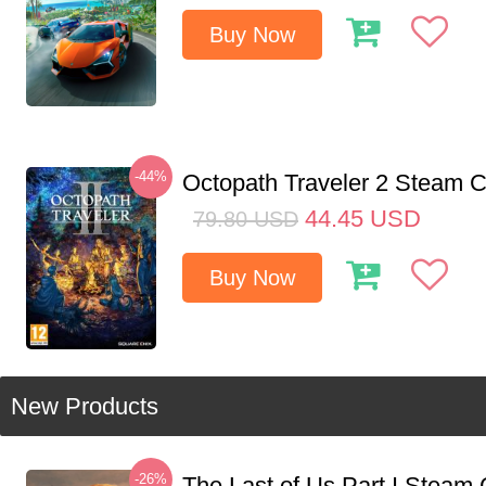
Buy Now
-44%
Octopath Traveler 2 Steam
44.45
USD
79.80
USD
Buy Now
New Products
-26%
The Last of Us Part I Stea