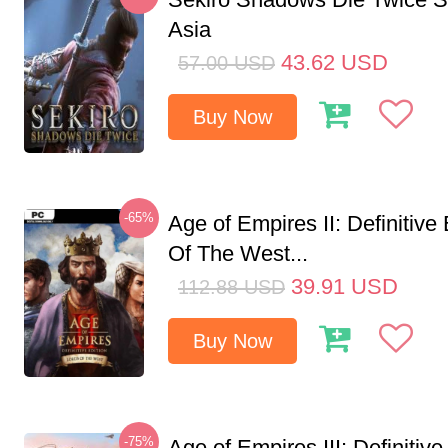
Asia
43.62
USD
57.00
USD
Buy Now
-65%
Age of Empires II: Definitive
Of The West...
39.91
USD
112.88
USD
Buy Now
-75%
Age of Empires III: Definitive