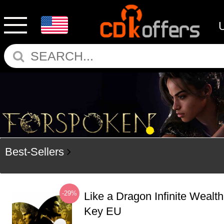
Best-Sellers
-29%
Like a Dragon Infinite Weal
Key EU