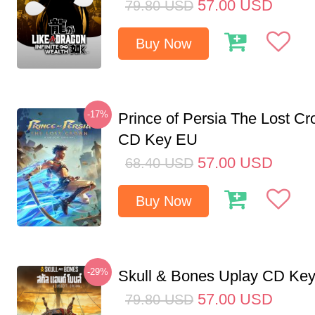
57.00
USD
79.80
USD
Buy Now
-17%
Prince of Persia The Lost C
CD Key EU
57.00
USD
68.40
USD
Buy Now
-29%
Skull & Bones Uplay CD Ke
57.00
USD
79.80
USD