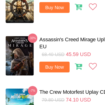
Buy Now
-33%
Assassin's Creed Mirage Up
EU
45.59
USD
68.40
USD
Buy Now
-7%
The Crew Motorfest Uplay 
74.10
USD
79.80
USD