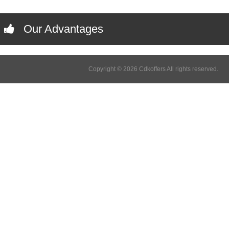
Our Advantages
Copyright © 2026 Cdkoffers All rights reserved.