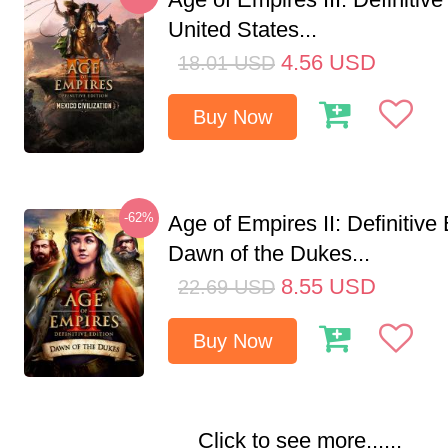
United States...
4.56
USD
18.01
USD
Buy Now
-62%
Age of Empires II: Definitive 
Dawn of the Dukes...
8.55
USD
22.69
USD
Buy Now
Click to see more......