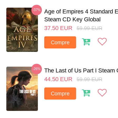
-37%
Age of Empires 4 Standard E
Steam CD Key Global
37.50
EUR
59.99
EUR
Compre
-26%
The Last of Us Part I Stea
44.50
EUR
59.99
EUR
Compre