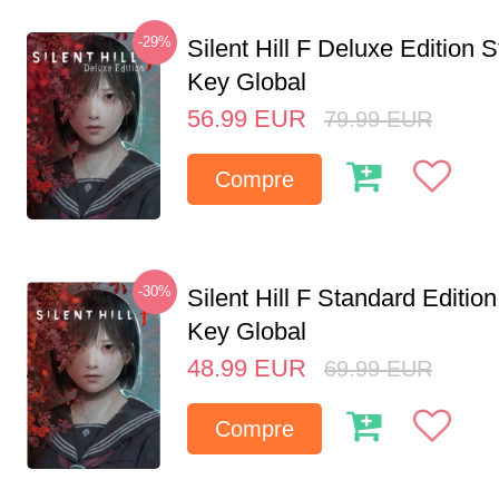
-29%
Silent Hill F Deluxe Edition
Key Global
56.99
EUR
79.99
EUR
Compre
-30%
Silent Hill F Standard Editi
Key Global
48.99
EUR
69.99
EUR
Compre