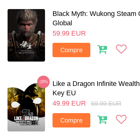
Black Myth: Wukong Steam
Global
59.99
EUR
Compre
-29%
Like a Dragon Infinite Weal
Key EU
49.99
EUR
69.99
EUR
Compre