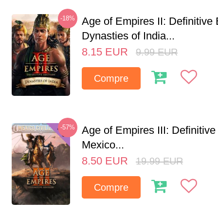
-18%
Age of Empires II: Definitive 
Dynasties of India...
8.15
EUR
9.99
EUR
Compre
-57%
Age of Empires III: Definitive
Mexico...
8.50
EUR
19.99
EUR
Compre