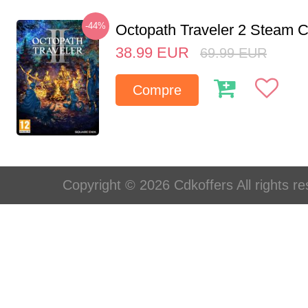
-44%
Octopath Traveler 2 Steam
38.99
EUR
69.99
EUR
Compre
Copyright © 2026 Cdkoffers All rights re