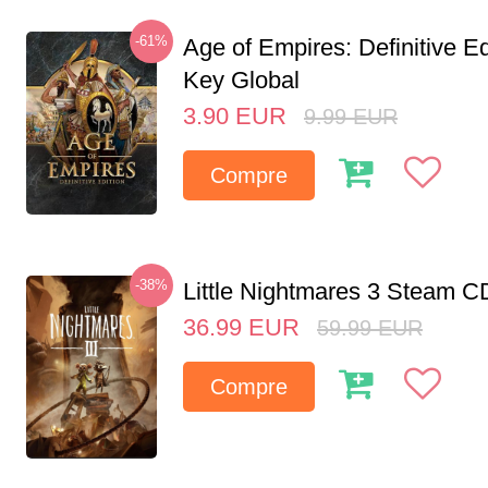
-61%
Age of Empires: Definitive E
Key Global
3.90
EUR
9.99
EUR
Compre
-38%
Little Nightmares 3 Steam 
36.99
EUR
59.99
EUR
Compre