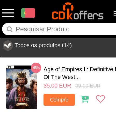
Todos os produtos
(14)
-65%
Age of Empires II: Definitive
Of The West...
35.00
EUR
99.00
EUR
Compre