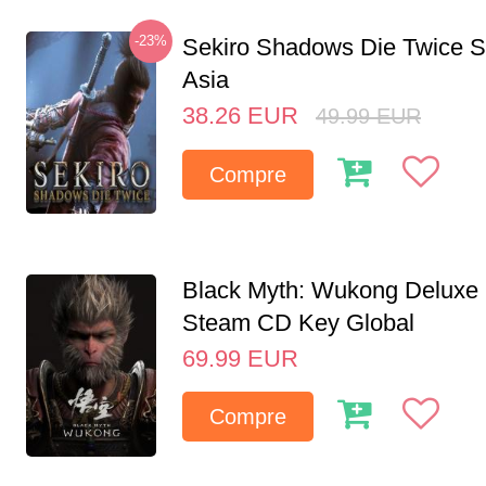
-23%
Sekiro Shadows Die Twice 
Asia
38.26
EUR
49.99
EUR
Compre
Black Myth: Wukong Deluxe 
Steam CD Key Global
69.99
EUR
Compre